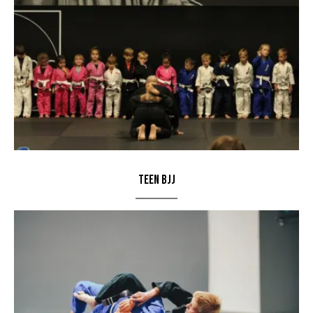
Teen BJJ