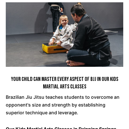
Your Child Can Master Every Aspect Of BJJ In Our Kids
Martial Arts Classes
Brazilian Jiu Jitsu teaches students to overcome an
opponent's size and strength by establishing
superior technique and leverage.