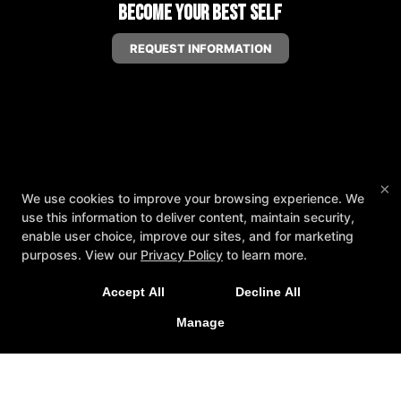
Become Your Best Self
REQUEST INFORMATION
×
We use cookies to improve your browsing experience. We
use this information to deliver content, maintain security,
enable user choice, improve our sites, and for marketing
purposes. View our
Privacy Policy
to learn more.
Accept All
Decline All
Manage