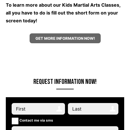
To learn more about our Kids Martial Arts Classes,
all you have to do is fill out the short form on your
screen today!
GET MORE INFORMATION NOW!
Request Information Now!
Contact me via sms