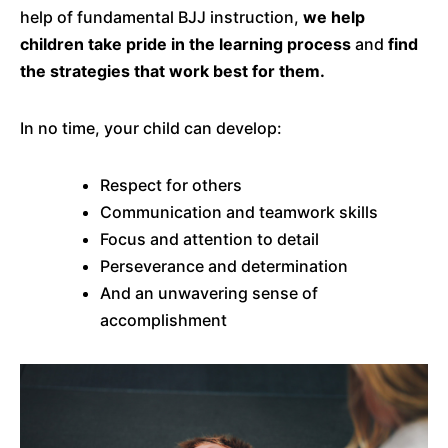
help of fundamental BJJ instruction,
we help
children take pride in the learning process
and
find
the strategies that work best for them.
In no time, your child can develop:
Respect for others
Communication and teamwork skills
Focus and attention to detail
Perseverance and determination
And an unwavering sense of
accomplishment