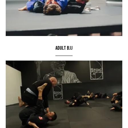
Adult BJJ