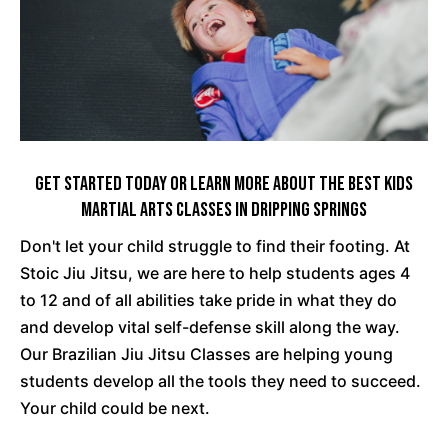
Get Started Today Or Learn More About The Best Kids
Martial Arts Classes In Dripping Springs
Don't let your child struggle to find their footing. At
Stoic Jiu Jitsu, we are here to help students ages 4
to 12 and of all abilities take pride in what they do
and develop vital self-defense skill along the way.
Our Brazilian Jiu Jitsu Classes are helping young
students develop all the tools they need to succeed.
Your child could be next.