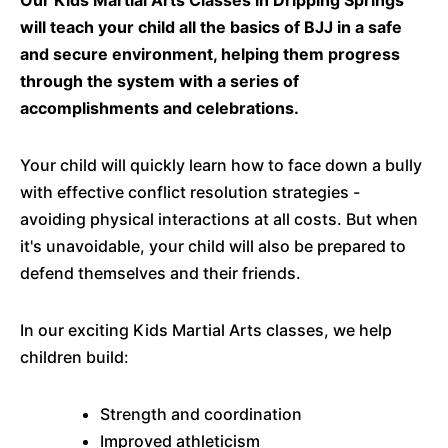
Our Kids Martial Arts Classes in Dripping Springs
will teach your child all the basics of BJJ in a safe
and secure environment, helping them progress
through the system with a series of
accomplishments and celebrations.
Your child will quickly learn how to face down a bully
with effective conflict resolution strategies -
avoiding physical interactions at all costs. But when
it's unavoidable, your child will also be prepared to
defend themselves and their friends.
In our exciting Kids Martial Arts classes, we help
children build:
Strength and coordination
Improved athleticism