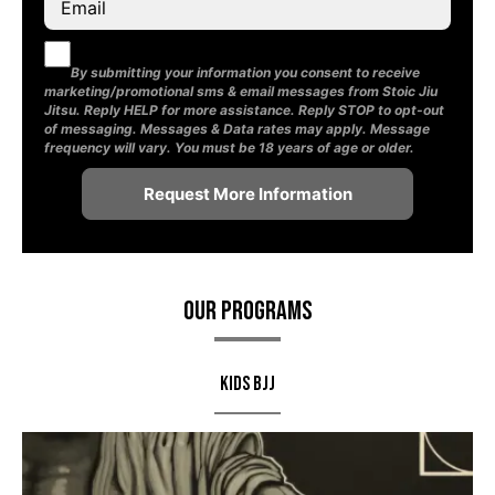
By submitting your information you consent to receive
marketing/promotional sms & email messages from Stoic Jiu
Jitsu. Reply HELP for more assistance. Reply STOP to opt-out
of messaging. Messages & Data rates may apply. Message
frequency will vary. You must be 18 years of age or older.
Our Programs
Kids BJJ