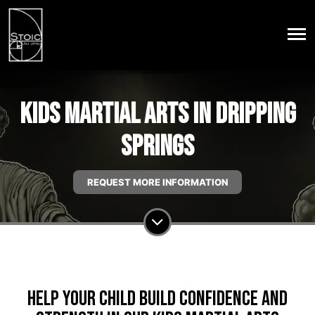
Kids Martial Arts in Dripping
Springs
REQUEST MORE INFORMATION
Help Your Child Build Confidence And