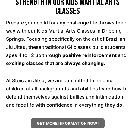
Strength In Our Kids Martial Arts
Classes
Prepare your child for any challenge life throws their
way with our Kids Martial Arts Classes in Dripping
Springs. Focusing specifically on the art of Brazilian
Jiu Jitsu, these traditional Gi classes build students
ages 4 to 12 up through
positive reinforcement
and
exciting classes that are always changing.
At Stoic Jiu Jitsu, we are committed to helping
children of all backgrounds and abilities learn how to
defend themselves against bullies and intimidation
and face life with confidence in everything they do.
GET MORE INFORMATION NOW!