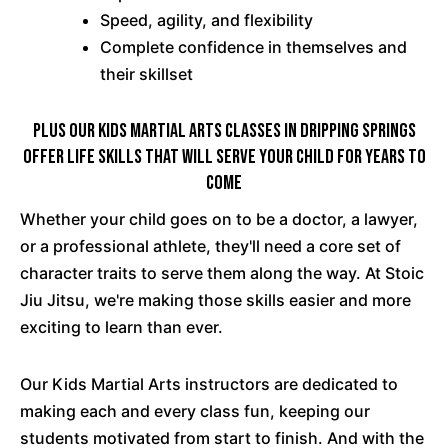
Speed, agility, and flexibility
Complete confidence in themselves and
their skillset
PLUS Our Kids Martial Arts Classes In Dripping Springs
Offer Life Skills That Will Serve Your Child For Years To
Come
Whether your child goes on to be a doctor, a lawyer,
or a professional athlete, they'll need a core set of
character traits to serve them along the way. At Stoic
Jiu Jitsu, we're making those skills easier and more
exciting to learn than ever.
Our Kids Martial Arts instructors are dedicated to
making each and every class fun, keeping our
students motivated from start to finish. And with the