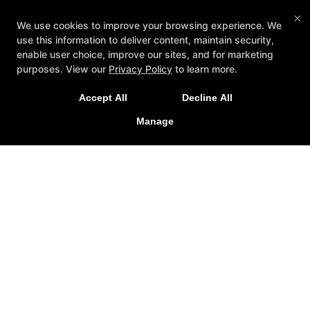
×
We use cookies to improve your browsing experience. We
use this information to deliver content, maintain security,
enable user choice, improve our sites, and for marketing
purposes. View our
Privacy Policy
to learn more.
Accept All
Decline All
Manage
Reviews
FAQ
Instructors
Schedule
Contact Us
Reserve Your First Class