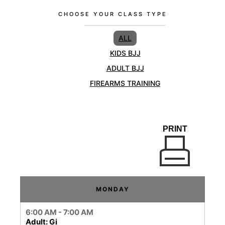
CHOOSE YOUR CLASS TYPE
ALL
KIDS BJJ
ADULT BJJ
FIREARMS TRAINING
PRINT
MONDAY
6:00 AM - 7:00 AM
Adult: Gi