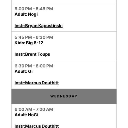
5:00 PM - 5:45 PM
Adult: Nogi
Instr:Bryan Kapustinski
5:45 PM - 6:30 PM
Kids: Big 8-12
Instr:Brent Toups
6:30 PM - 8:00 PM
Adult: Gi
Instr:Marcus Douthitt
WEDNESDAY
6:00 AM - 7:00 AM
Adult: NoGi
Instr:Marcus Douthitt