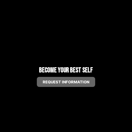
Become Your Best Self
REQUEST INFORMATION