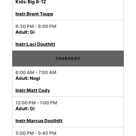
Kids: Big 8-12
Instr:Brent Toups
6:30 PM - 8:00 PM
Adult: Gi
Instr:Laci Douthitt
THURSDAY
6:00 AM - 7:00 AM
Adult: Nogi
Instr:Matt Cody
12:00 PM - 1:00 PM
Adult: Gi
Instr:Marcus Douthitt
5:00 PM - 5:45 PM