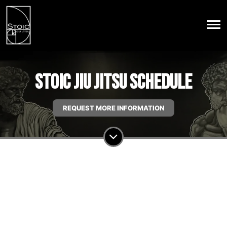
Stoic Jiu Jitsu Schedule
REQUEST MORE INFORMATION