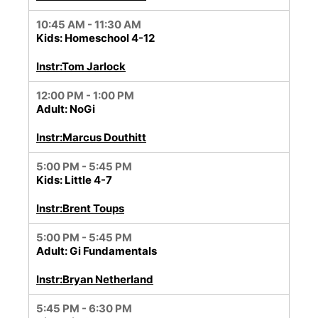
10:45 AM - 11:30 AM
Kids: Homeschool 4-12
Instr:Tom Jarlock
12:00 PM - 1:00 PM
Adult: NoGi
Instr:Marcus Douthitt
5:00 PM - 5:45 PM
Kids: Little 4-7
Instr:Brent Toups
5:00 PM - 5:45 PM
Adult: Gi Fundamentals
Instr:Bryan Netherland
5:45 PM - 6:30 PM