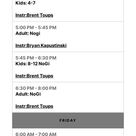
Kids: 4-7
Instr:Brent Toups
5:00 PM - 5:45 PM
Adult: Nogi
Instr:Bryan Kapustinski
5:45 PM - 6:30 PM
Kids: 8-12 NoGi
Instr:Brent Toups
6:30 PM - 8:00 PM
Adult: NoGi
Instr:Brent Toups
FRIDAY
6:00 AM - 7:00 AM