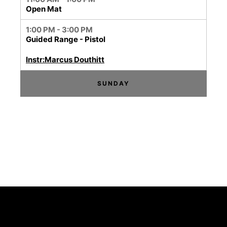
Open Mat
1:00 PM - 3:00 PM
Guided Range - Pistol
Instr:Marcus Douthitt
SUNDAY