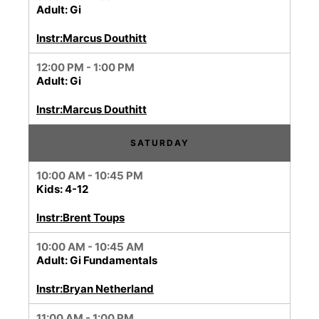
Adult: Gi
Instr:Marcus Douthitt
12:00 PM - 1:00 PM
Adult: Gi
Instr:Marcus Douthitt
SATURDAY
10:00 AM - 10:45 PM
Kids: 4-12
Instr:Brent Toups
10:00 AM - 10:45 AM
Adult: Gi Fundamentals
Instr:Bryan Netherland
11:00 AM - 1:00 PM