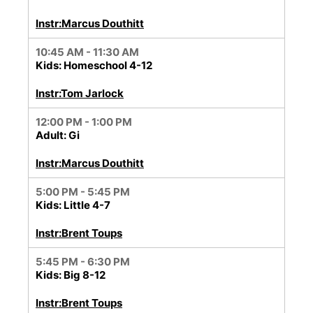
Instr:Marcus Douthitt
10:45 AM - 11:30 AM
Kids: Homeschool 4-12
Instr:Tom Jarlock
12:00 PM - 1:00 PM
Adult: Gi
Instr:Marcus Douthitt
5:00 PM - 5:45 PM
Kids: Little 4-7
Instr:Brent Toups
5:45 PM - 6:30 PM
Kids: Big 8-12
Instr:Brent Toups