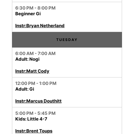
6:30 PM - 8:00 PM
Beginner Gi
Instr:Bryan Netherland
TUESDAY
6:00 AM - 7:00 AM
Adult: Nogi
Instr:Matt Cody
12:00 PM - 1:00 PM
Adult: Gi
Instr:Marcus Douthitt
5:00 PM - 5:45 PM
Kids: Little 4-7
Instr:Brent Toups